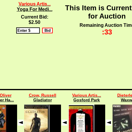
Various Artis...
This Item is Current
Yoga For Medi...
for Auction
Current Bid:
$2.50
Remaining Auction Tim
:33
Oliver
Crow, Russell
Various Artis...
Dieterle
er Ha...
Gladiator
Gosford Park
Waxw