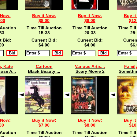
 Now:
Buy it Now:
Buy it Now:
Buy it
.00
$8.00
$8.00
$12
 Auction
Time Till Auction
Time Till Auction
Time Till
33
15:33
20:33
25:
t Bid:
Current Bid:
Current Bid:
Curren
00
$4.00
$4.00
$6.
, Kate
Cartoon
Various Artis...
Famil
ose A...
Black Beauty ...
Scary Movie 2
Somethin
 Now:
Buy it Now:
Buy it Now:
Buy it
00
$7.00
$8.00
$10
 Auction
Time Till Auction
Time Till Auction
Time Till