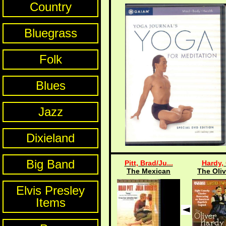
Country
Bluegrass
Folk
Blues
Jazz
Dixieland
Big Band
Pitt, Brad/Ju...
Hardy, 
The Mexican
The Oliv
Elvis Presley
Items