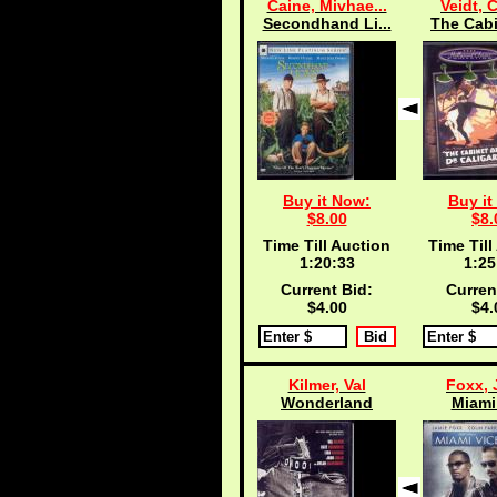
Caine, Mivhae...
Veidt, 
Secondhand Li...
The Cabi
Buy it Now:
Buy it
$8.00
$8.
Time Till Auction
Time Till
1:20:33
1:25
Current Bid:
Curren
$4.00
$4.
Kilmer, Val
Foxx, 
Wonderland
Miami