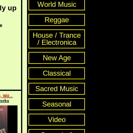
World Music
ly up
Reggae
e
House / Trance
/ Electronica
New Age
Classical
Sacred Music
, Wil...
orks
Seasonal
Video