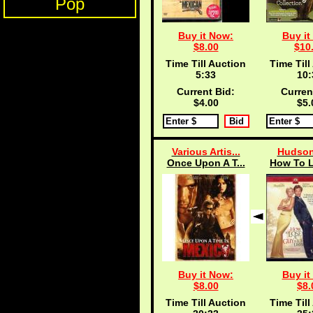
Pop
Buy it Now:
Buy it
$8.00
$10
Time Till Auction
Time Till
5:33
10:
Current Bid:
Curren
$4.00
$5.
Various Artis...
Hudson
Once Upon A T...
How To L
Buy it Now:
Buy it
$8.00
$8.
Time Till Auction
Time Till