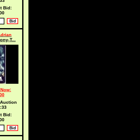
33
t Bid:
00
Adrian
ony-T...
 Now:
00
 Auction
:33
t Bid:
00