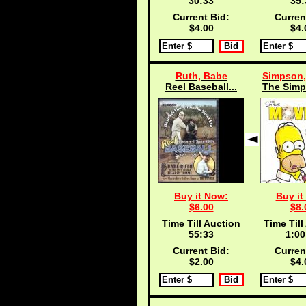
30:33
35:
Current Bid:
Curren
$4.00
$4.
Ruth, Babe
Simpson,
Reel Baseball...
The Simp
Buy it Now:
Buy it
$6.00
$8.
Time Till Auction
Time Till
55:33
1:00
Current Bid:
Curren
$2.00
$4.