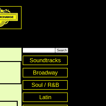
Soundtracks
Broadway
Soul / R&B
Latin