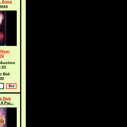
, Anna
ness
 Now:
00
 Auction
:33
t Bid:
00
e Bob
A Par...