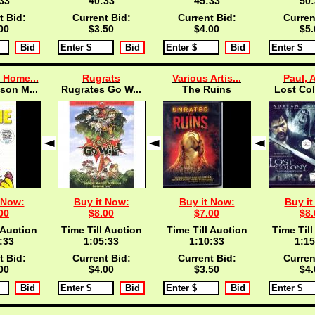
33
40:33
45:33
50:
t Bid:
Current Bid:
Current Bid:
Curren
00
$3.50
$4.00
$5.
 Home...
Rugrats
Various Artis...
Paul, 
son M...
Rugrates Go W...
The Ruins
Lost Col
 Now:
Buy it Now:
Buy it Now:
Buy it
00
$8.00
$7.00
$8.
 Auction
Time Till Auction
Time Till Auction
Time Till
:33
1:05:33
1:10:33
1:15
t Bid:
Current Bid:
Current Bid:
Curren
00
$4.00
$3.50
$4.