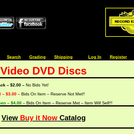
| | |
Search
| | |
Grading
| | |
Shipping
| | |
| | |
Log In
| | |
Register
Video DVD Discs
ack – $2.00 –
No Bids Yet!
d – $3.00 –
Bids On Item – Reserve Not Met!!
een – $4.00 –
Bids On Item – Reserve Met – Item Will Sell!!!
View
Buy it Now
Catalog