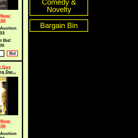
Comedy &
Novelty
 Now:
.00
Bargain Bin
 Auction
33
t Bid:
00
y Guy
g Dar...
 Now:
.00
 Auction