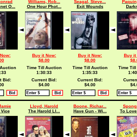
Conrad
Williams, Rob...
Seagal, Steve...
Paquin
net O...
One Hour Phot...
Exit Wounds
Dark
 Now:
Buy it Now:
Buy it Now:
Buy it
00
$8.00
$8.00
$8.
 Auction
Time Till Auction
Time Till Auction
Time Till
:33
1:30:33
1:35:33
1:40
t Bid:
Current Bid:
Current Bid:
Curren
00
$4.00
$4.00
$4.
Jamie
Lloyd, Harold
Boone, Richar...
Spong
 Vice
The Harold Ll...
Have Gun - Wi...
To Love 