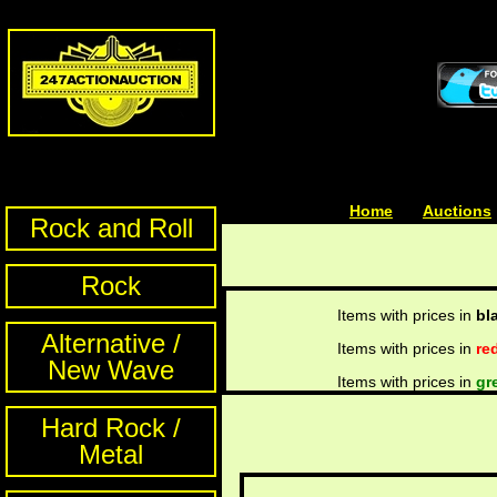
Home
| | |
Auctions
Rock and Roll
Rock
Items with prices in
bl
Alternative /
Items with prices in
re
New Wave
Items with prices in
gr
Hard Rock /
Metal