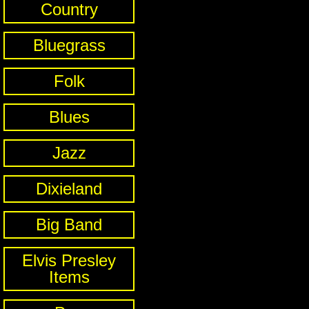
Country
Bluegrass
Folk
Blues
Jazz
Dixieland
Big Band
Elvis Presley
Items