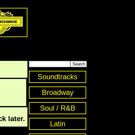
Soundtracks
Broadway
Soul / R&B
k later.
Latin