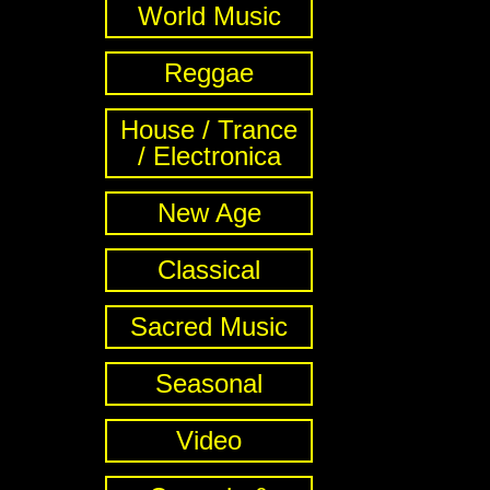
World Music
Reggae
House / Trance
/ Electronica
New Age
Classical
Sacred Music
Seasonal
Video