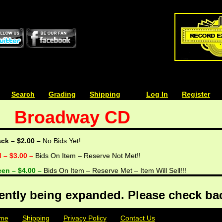
| | |
Search
| | |
Grading
| | |
Shipping
| | |
| | |
Log In
| | |
Register
Broadway CD
ack – $2.00 –
No Bids Yet!
d – $3.00 –
Bids On Item – Reserve Not Met!!
een – $4.00 –
Bids On Item – Reserve Met – Item Will Sell!!!
rently being expanded. Please check bac
me
| | |
Shipping
| | |
Privacy Policy
| | |
Contact Us