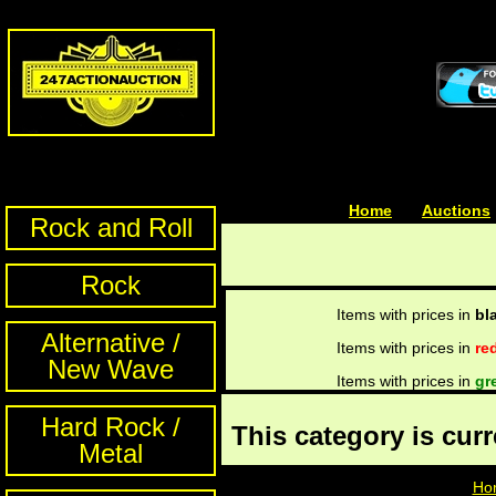
Home
| | |
Auctions
Rock and Roll
Rock
Items with prices in
bl
Alternative /
Items with prices in
re
New Wave
Items with prices in
gr
Hard Rock /
This category is cur
Metal
Ho