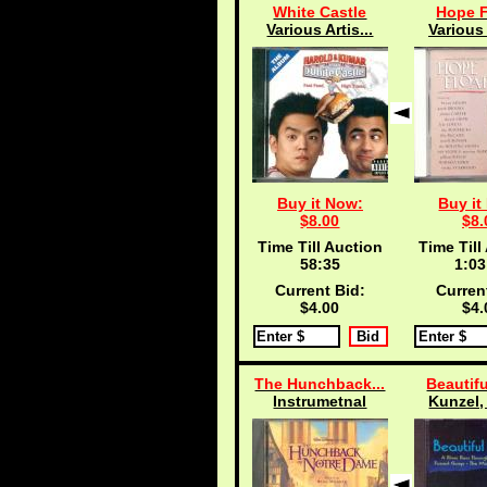
White Castle
Hope F
Various Artis...
Various 
Buy it Now:
Buy it
$8.00
$8.
Time Till Auction
Time Till
58:34
1:03
Current Bid:
Curren
$4.00
$4.
The Hunchback...
Beautifu
Instrumetnal
Kunzel, 