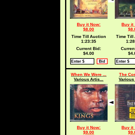
Buy it Now:
Buy it
$8.00
$8.
Time Till Auction
Time Till
1:23:34
1:28
Current Bid:
Curren
$4.00
$4.
When We Were ...
The Cor
Various Artis...
Various 
Buy it Now:
Buy it
$9.00
$9.