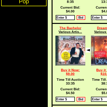
Pop
8:34
13:
Current Bid:
Curren
$4.00
$4.
The Bachelor
Dream
Various Artis...
Various 
Buy it Now:
Buy it
$9.00
$10
Time Till Auction
Time Till
33:34
38:
Current Bid:
Curren
$4.50
$5.