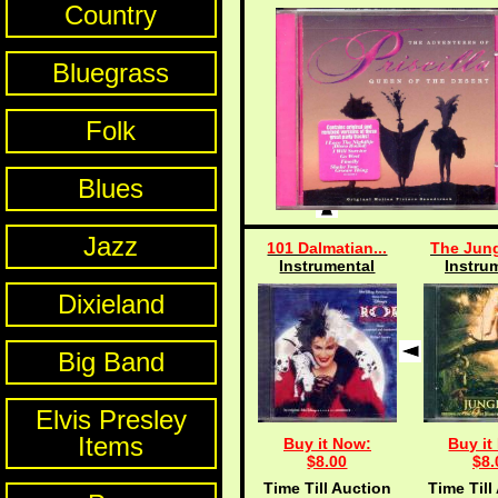
Country
Bluegrass
Folk
Blues
Jazz
101 Dalmatian...
The Jung
Instrumental
Instru
Dixieland
Big Band
Elvis Presley
Items
Buy it Now:
Buy it
$8.00
$8.
Time Till Auction
Time Till