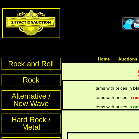
Home
| | |
Auctions
Rock and Roll
Rock
Items with prices in
bl
Alternative /
Items with prices in
re
New Wave
Items with prices in
gr
Hard Rock /
Metal