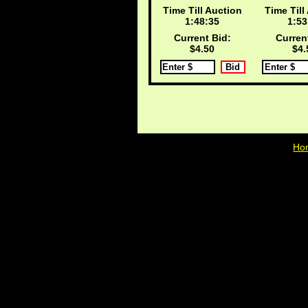
Time Till Auction
Time Till
1:48:34
1:53
Current Bid:
Curren
$4.50
$4.
Ho