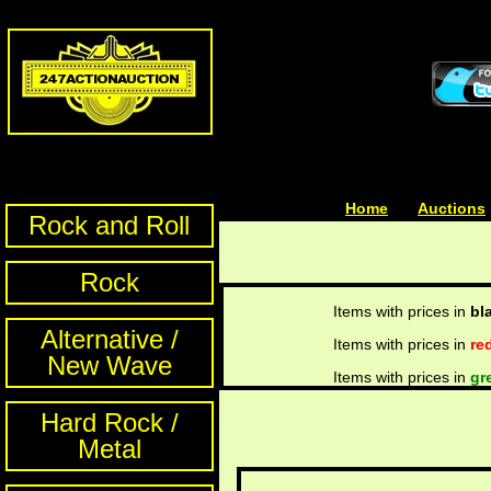
Home
| | |
Auctions
Rock and Roll
Rock
Items with prices in
bl
Alternative /
Items with prices in
re
New Wave
Items with prices in
gr
Hard Rock /
Metal