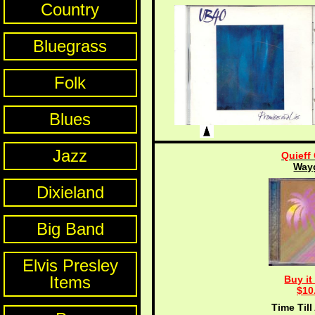
Country
Bluegrass
Folk
Blues
Jazz
Quieff
Way
Dixieland
Big Band
Elvis Presley
Items
Buy it
$10
Time Till