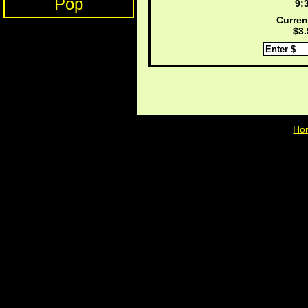
Pop
9:
Curren
$3.
Ho