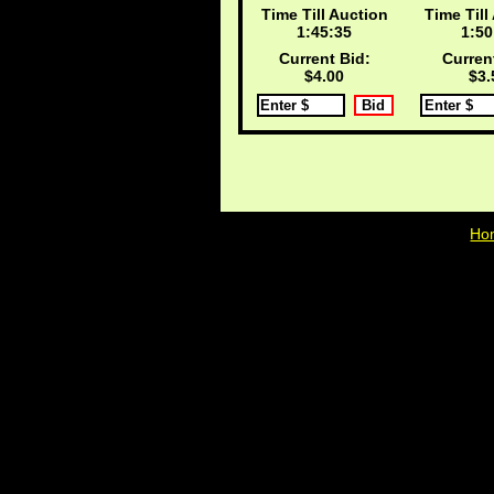
Time Till Auction
Time Till
1:45:35
1:50
Current Bid:
Curren
$4.00
$3.
Ho