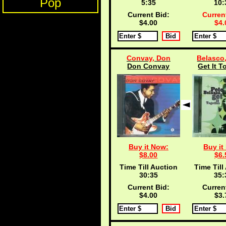
Pop
5:35
10:
Current Bid:
Curren
$4.00
$4.
Convay, Don
Belasco,
Don Convay
Get It T
Buy it Now:
Buy it
$8.00
$6.
Time Till Auction
Time Till
30:35
35:
Current Bid:
Curren
$4.00
$3.