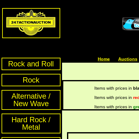
Home
| | |
Auctions
Rock and Roll
Rock
Items with prices in
bl
Alternative /
Items with prices in
re
New Wave
Items with prices in
gr
Hard Rock /
Metal