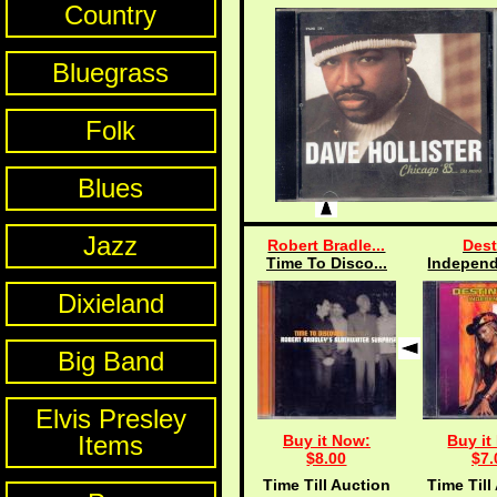
Country
Bluegrass
Folk
Blues
Jazz
Robert Bradle...
Dest
Time To Disco...
Independ
Dixieland
Big Band
Elvis Presley
Items
Buy it Now:
Buy it
$8.00
$7.
Time Till Auction
Time Till