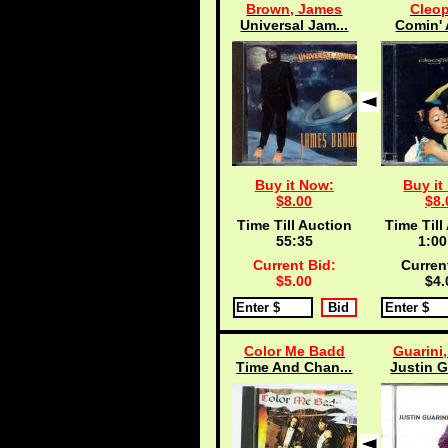
Brown, James
Cleop
Universal Jam...
Comin' 
Buy it Now:
Buy it
$8.00
$8.
Time Till Auction
Time Till
55:35
1:00
Current Bid:
Curren
$5.00
$4.
Color Me Badd
Guarini,
Time And Chan...
Justin G