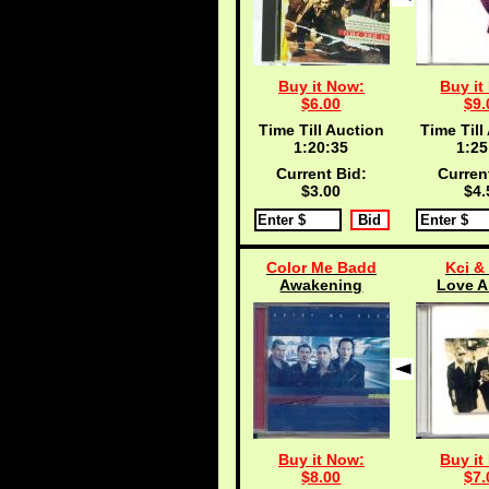
Buy it Now:
Buy it
$6.00
$9.
Time Till Auction
Time Till
1:20:35
1:25
Current Bid:
Curren
$3.00
$4.
Color Me Badd
Kci &
Awakening
Love A
Buy it Now:
Buy it
$8.00
$7.