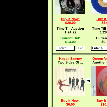
Buy it Now:
Buy it
$20.00
$5.
Time Till Auction
Time Till
1:24:21
1:29
Current Bid:
Curren
$13.00
$0.
Hagar, Sammy
Queen Vs
Two Sides Of ...
Another 
Buy it Now:
Buy it
$6.00
$10