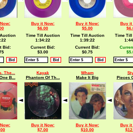
 Now:
Buy it Now:
Buy it Now:
Buy it
00
$6.00
$5.00
$6.
 Auction
Time Till Auction
Time Till Auction
Time Till
:21
1:34:21
1:39:21
1:44
t Bid:
Current Bid:
Current Bid:
Curren
75
$3.00
$0.75
$5.
. The...
Kayak
Wham
St
One B...
Phantom Of Th...
Make It Big
Pieces O
 Now:
Buy it Now:
Buy it Now:
Buy it
.00
$7.00
$10.00
$12