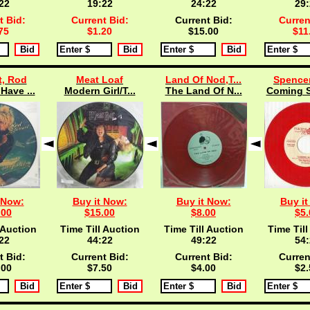
21
19:21
24:21
29:
t Bid:
Current Bid:
Current Bid:
Curren
75
$1.20
$15.00
$11
t, Rod
Meat Loaf
Land Of Nod,T...
Spencer
Have ...
Modern Girl/T...
The Land Of N...
Coming S
 Now:
Buy it Now:
Buy it Now:
Buy it
.00
$15.00
$8.00
$5.
 Auction
Time Till Auction
Time Till Auction
Time Till
21
44:21
49:21
54:
t Bid:
Current Bid:
Current Bid:
Curren
.00
$7.50
$4.00
$2.