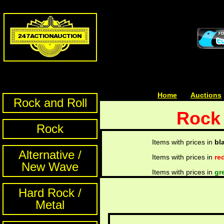
Home
| | |
Auctions
Rock and Roll
Rock 
Rock
Items with prices in
bl
Alternative /
Items with prices in
re
New Wave
Items with prices in
gr
Hard Rock /
Metal