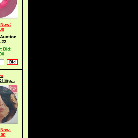
 Now:
00
 Auction
:21
t Bid:
00
yx
f Eig...
 Now:
.00