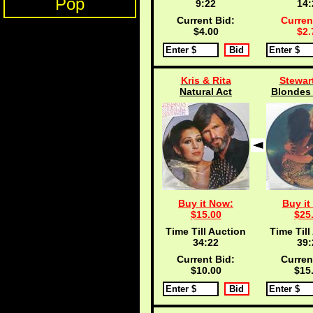
Pop
9:21
14:
Current Bid:
Curren
$4.00
$2.
Kris & Rita
Stewar
Natural Act
Blondes 
Buy it Now:
Buy it
$15.00
$25
Time Till Auction
Time Till
34:21
39:
Current Bid:
Curren
$10.00
$15