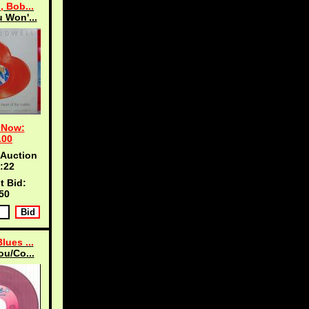
, Bob...
 Won'...
 Now:
.00
 Auction
:21
t Bid:
50
lues ...
ou/Co...