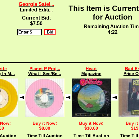
Georgia Satel...
This Item is Current
Limited Editi...
for Auction
Current Bid:
$7.50
Remaining Auction Tim
4:21
tte
Planet P Proj...
Heart
Bad En
 In M...
What I See/Be...
Magazine
Price O
 Now:
Buy it Now:
Buy it Now:
Buy it
00
$8.00
$30.00
$15
 Auction
Time Till Auction
Time Till Auction
Time Till