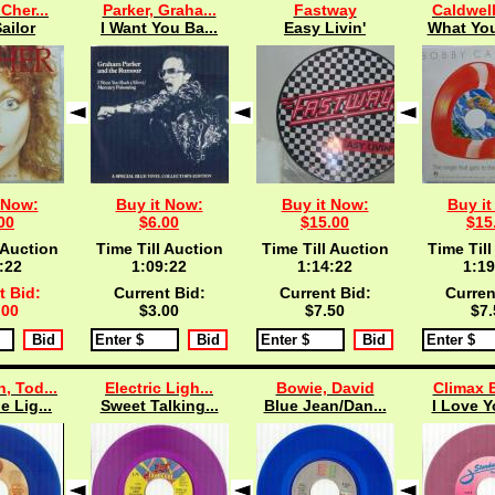
 Cher...
Parker, Graha...
Fastway
Caldwell
ailor
I Want You Ba...
Easy Livin'
What You
 Now:
Buy it Now:
Buy it Now:
Buy it
00
$6.00
$15.00
$15
 Auction
Time Till Auction
Time Till Auction
Time Till
:21
1:09:21
1:14:21
1:19
t Bid:
Current Bid:
Current Bid:
Curren
.00
$3.00
$7.50
$7.
, Tod...
Electric Ligh...
Bowie, David
Climax B
e Lig...
Sweet Talking...
Blue Jean/Dan...
I Love Y