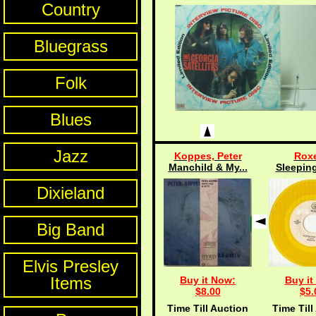
Country
Bluegrass
Folk
Blues
Jazz
Koppes, Peter
Roxe
Manchild & My...
Sleeping
Dixieland
Big Band
Elvis Presley
Items
Buy it Now:
Buy it
$8.00
$5.
Time Till Auction
Time Till