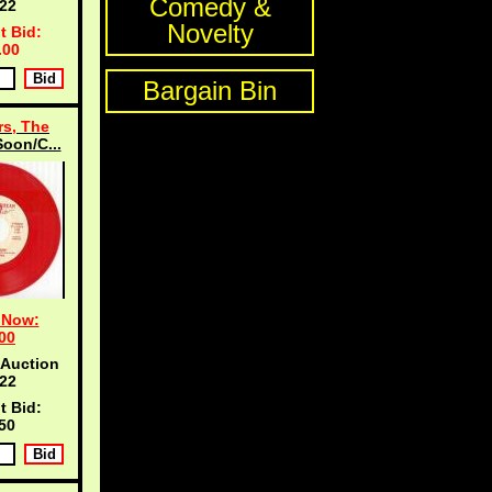
Comedy &
21
Novelty
t Bid:
.00
Bargain Bin
s, The
oon/C...
 Now:
00
 Auction
21
t Bid:
50