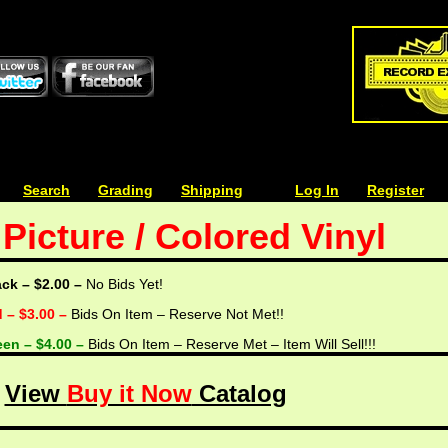
| | |
Search
| | |
Grading
| | |
Shipping
| | |
| | |
Log In
| | |
Register
Picture / Colored Vinyl
ack – $2.00 –
No Bids Yet!
d – $3.00 –
Bids On Item – Reserve Not Met!!
een – $4.00 –
Bids On Item – Reserve Met – Item Will Sell!!!
View
Buy it Now
Catalog