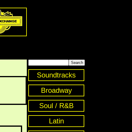
Soundtracks
Broadway
Soul / R&B
Latin