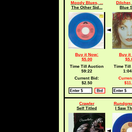
Moody Blues, ...
Dilcher,
The Other Sid...
Blue S
Buy it Now:
Buy it
$5.00
$5.
Time Till Auction
Time Till
59:21
1:04
Current Bid:
Curren
$2.50
$11
Crawler
Rundgren
Self Titled
I Saw Th