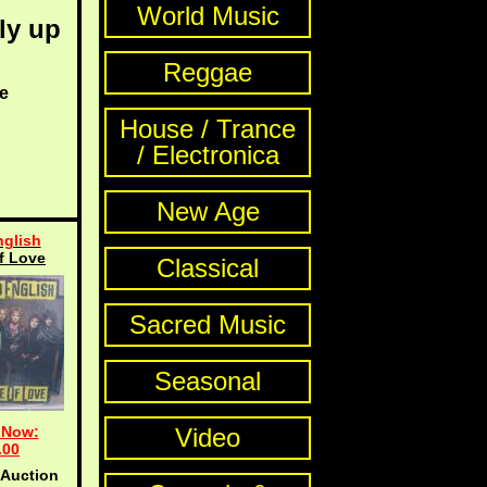
World Music
ly up
Reggae
e
House / Trance
/ Electronica
New Age
glish
f Love
Classical
Sacred Music
Seasonal
 Now:
Video
.00
 Auction